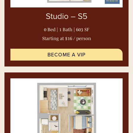
Studio
Studio – S5
0 Bed | 1 Bath | 603 SF
Starting at $16 / person
BECOME A VIP