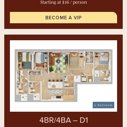
Starting at $16 / person
BECOME A VIP
4 Bedroom
4BR/4BA – D1