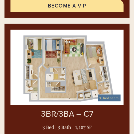
BECOME A VIP
3 Bedroom
3BR/3BA – C7
3 Bed | 3 Bath | 1,107 SF