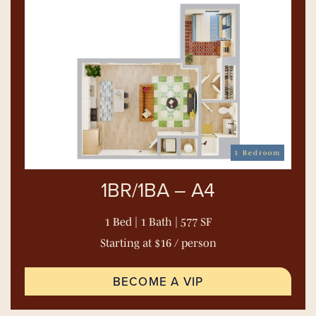
1 Bedroom
1BR/1BA – A4
1 Bed | 1 Bath | 577 SF
Starting at $16 / person
BECOME A VIP