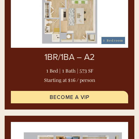
1 Bedroom
1BR/1BA – A2
1 Bed | 1 Bath | 573 SF
Starting at $16 / person
BECOME A VIP