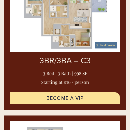
3 Bedroom
3BR/3BA – C3
3 Bed | 3 Bath | 998 SF
Starting at $16 / person
BECOME A VIP