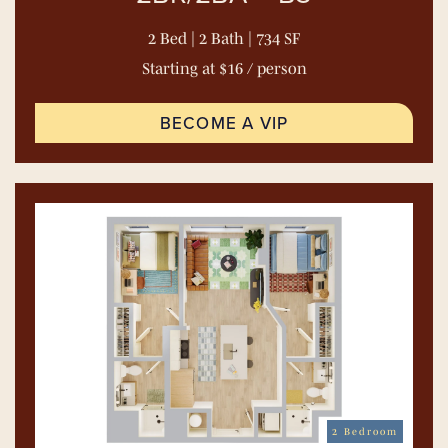
2 Bed | 2 Bath | 734 SF
Starting at $16 / person
BECOME A VIP
2 Bedroom