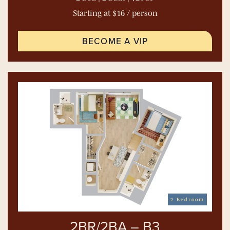
Starting at $16 / person
BECOME A VIP
2 Bedroom
2BR/2BA – B3