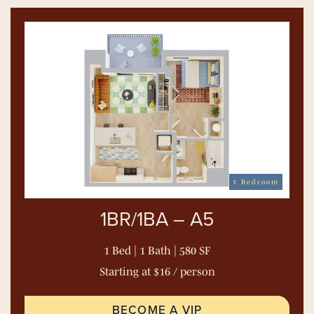
1 Bedroom
1BR/1BA – A5
1 Bed | 1 Bath | 580 SF
Starting at $16 / person
BECOME A VIP