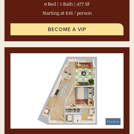
0 Bed | 1 Bath | 477 SF
Starting at $16 / person
BECOME A VIP
Studio