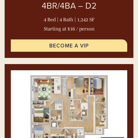
4BR/4BA – D2
4 Bed | 4 Bath | 1,242 SF
Starting at $16 / person
BECOME A VIP