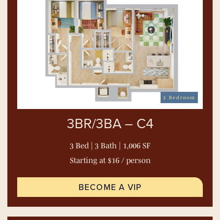
3 Bedroom
3BR/3BA – C4
3 Bed | 3 Bath | 1,006 SF
Starting at $16 / person
BECOME A VIP