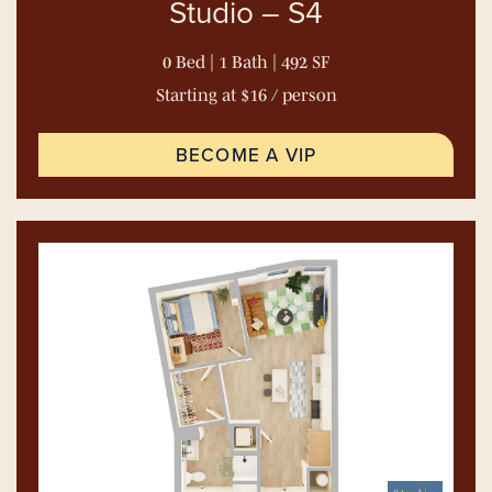
Studio – S4
0 Bed | 1 Bath | 492 SF
Starting at $16 / person
BECOME A VIP