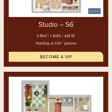
Studio
Studio – S6
0 Bed | 1 Bath | 438 SF
Starting at $16 / person
BECOME A VIP