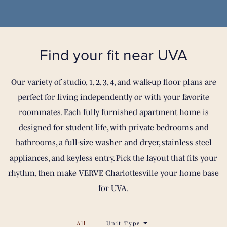
Find your fit
near UVA
Our variety of studio, 1, 2, 3, 4, and walk-up floor plans are
perfect for living independently or with your favorite
roommates. Each fully furnished apartment home is
designed for student life, with private bedrooms and
bathrooms, a full-size washer and dryer, stainless steel
appliances, and keyless entry. Pick the layout that fits your
rhythm, then make VERVE Charlottesville your home base
for UVA.
All
Unit Type