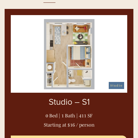
Studio
Studio – S1
0 Bed | 1 Bath | 411 SF
Starting at $16 / person