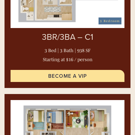
3 Bedroom
3BR/3BA – C1
3 Bed | 3 Bath | 938 SF
Starting at $16 / person
BECOME A VIP