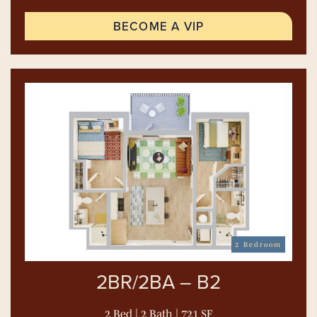
BECOME A VIP
2 Bedroom
2BR/2BA – B2
2 Bed | 2 Bath | 721 SF