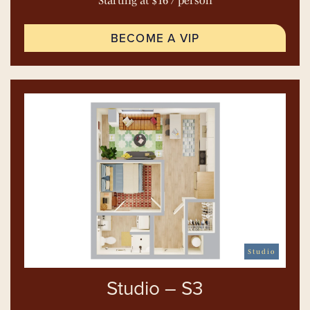
Starting at $16 / person
BECOME A VIP
Studio
Studio – S3