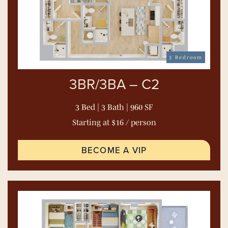
3 Bedroom
3BR/3BA – C2
3 Bed | 3 Bath | 960 SF
Starting at $16 / person
BECOME A VIP