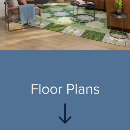
Floor Plans