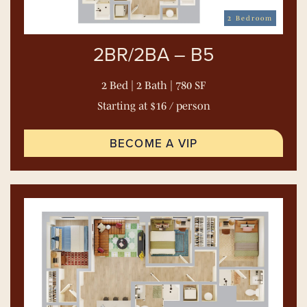
2 Bedroom
2BR/2BA – B5
2 Bed | 2 Bath | 780 SF
Starting at $16 / person
BECOME A VIP