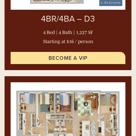
4 Bedroom
4BR/4BA – D3
4 Bed | 4 Bath | 1,237 SF
Starting at $16 / person
BECOME A VIP