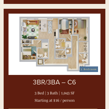
3 Bedroom
3BR/3BA – C6
3 Bed | 3 Bath | 1,043 SF
Starting at $16 / person