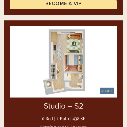
BECOME A VIP
Studio
Studio – S2
0 Bed | 1 Bath | 438 SF