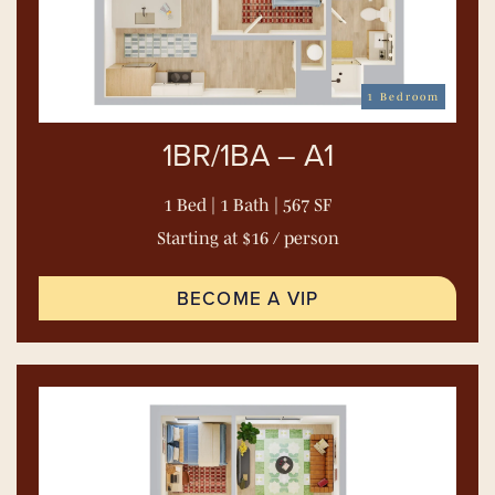
1 Bedroom
1BR/1BA – A1
1 Bed | 1 Bath | 567 SF
Starting at $16 / person
BECOME A VIP