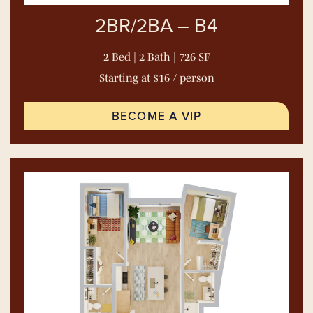
2BR/2BA – B4
2 Bed | 2 Bath | 726 SF
Starting at $16 / person
BECOME A VIP