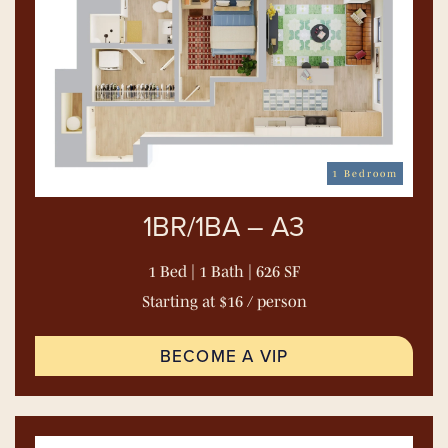
1 Bedroom
1BR/1BA – A3
1 Bed | 1 Bath | 626 SF
Starting at $16 / person
BECOME A VIP