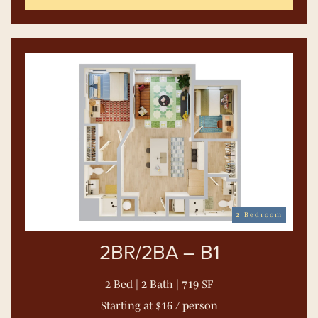
2 Bedroom
2BR/2BA – B1
2 Bed | 2 Bath | 719 SF
Starting at $16 / person