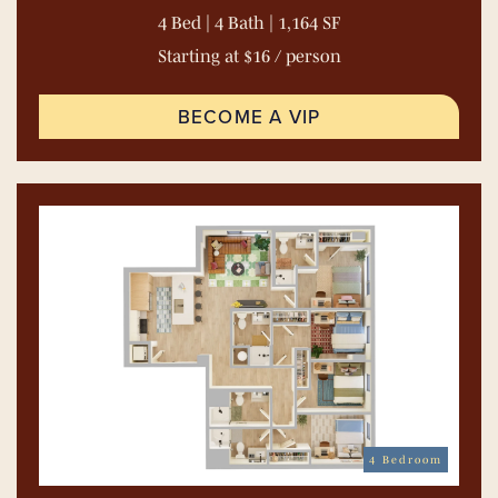
4 Bed | 4 Bath | 1,164 SF
Starting at $16 / person
BECOME A VIP
4 Bedroom