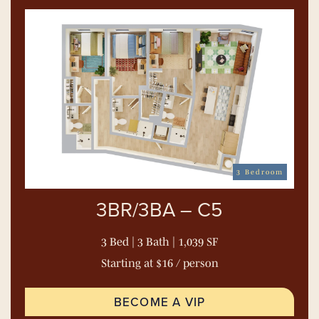
3 Bedroom
3BR/3BA – C5
3 Bed | 3 Bath | 1,039 SF
Starting at $16 / person
BECOME A VIP